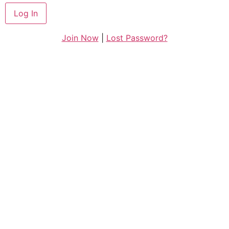
Join Now
|
Lost Password?