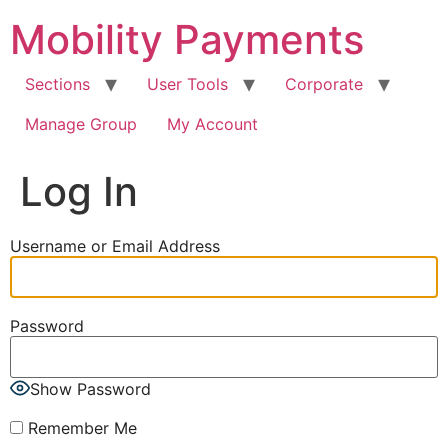
Skip
Mobility Payments
to
content
Sections
User Tools
Corporate
Manage Group
My Account
Log In
Username or Email Address
Password
Show Password
Remember Me