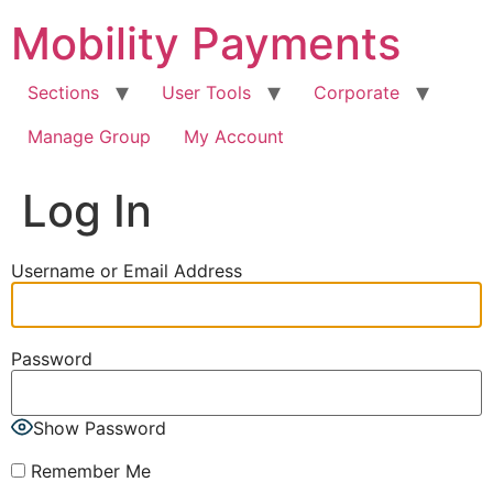
Skip
Mobility Payments
to
content
Sections
User Tools
Corporate
Manage Group
My Account
Log In
Username or Email Address
Password
Show Password
Remember Me