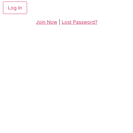
Join Now
|
Lost Password?