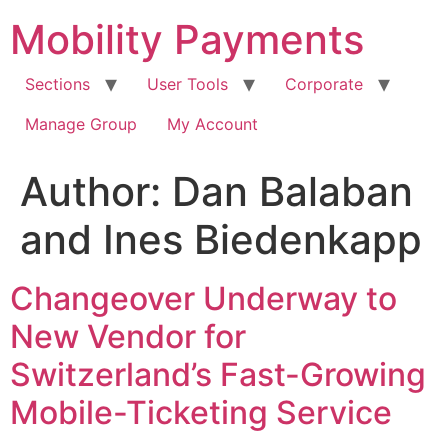
Skip
Mobility Payments
to
content
Sections
User Tools
Corporate
Manage Group
My Account
Author:
Dan Balaban
and Ines Biedenkapp
Changeover Underway to
New Vendor for
Switzerland’s Fast-Growing
Mobile-Ticketing Service