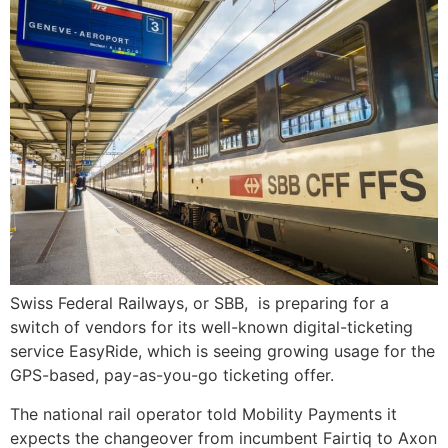
Swiss Federal Railways, or SBB, is preparing for a
switch of vendors for its well-known digital-ticketing
service EasyRide, which is seeing growing usage for the
GPS-based, pay-as-you-go ticketing offer.
The national rail operator told Mobility Payments it
expects the changeover from incumbent Fairtiq to Axon