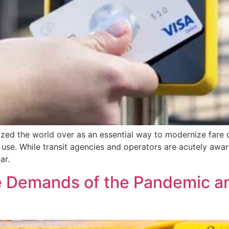
ed the world over as an essential way to modernize fare c
se. While transit agencies and operators are acutely aware
ar.
e Demands of the Pandemic an