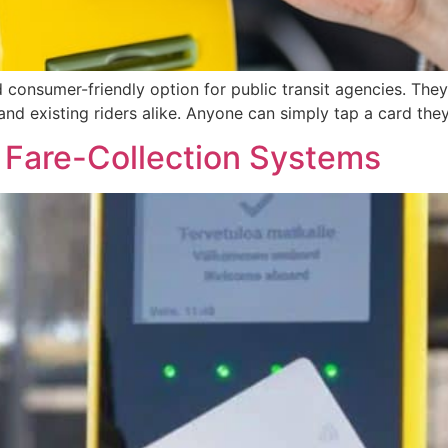
onsumer-friendly option for public transit agencies. They
nd existing riders alike. Anyone can simply tap a card the
to Fare-Collection Systems