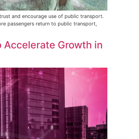
trust and encourage use of public transport.
ore passengers return to public transport,
o Accelerate Growth in