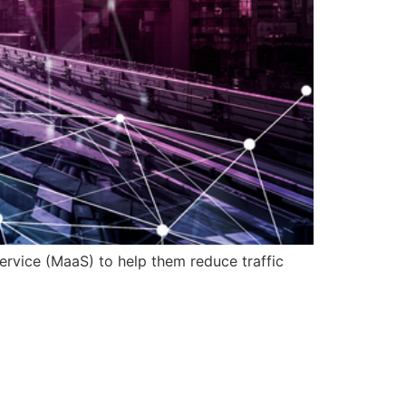
service (MaaS) to help them reduce traffic