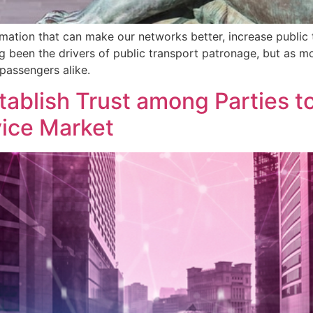
rmation that can make our networks better, increase public 
ong been the drivers of public transport patronage, but as m
passengers alike.
tablish Trust among Parties t
vice Market