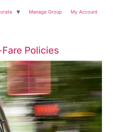
orate
Manage Group
My Account
-Fare Policies