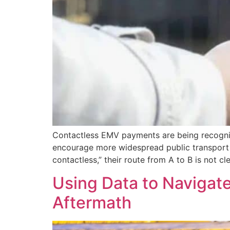
Contactless EMV payments are being recogniz
encourage more widespread public transport u
contactless,” their route from A to B is not cle
Using Data to Navigat
Aftermath