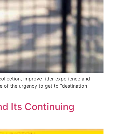
ollection, improve rider experience and
 of the urgency to get to “destination
d Its Continuing