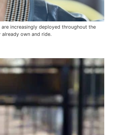
 are increasingly deployed throughout the
y already own and ride.