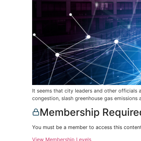
It seems that city leaders and other official
congestion, slash greenhouse gas emissions 
Membership Require
You must be a member to access this content
View Membership Levels