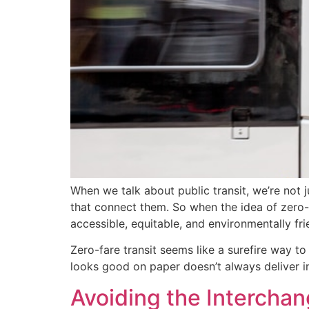
When we talk about public transit, we’re not 
that connect them. So when the idea of zero-fa
accessible, equitable, and environmentally fri
Zero-fare transit seems like a surefire way t
looks good on paper doesn’t always deliver in
Avoiding the Intercha