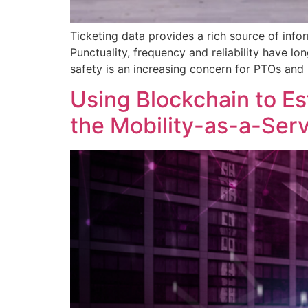
Ticketing data provides a rich source of info
Punctuality, frequency and reliability have l
safety is an increasing concern for PTOs and 
Using Blockchain to Es
the Mobility-as-a-Ser