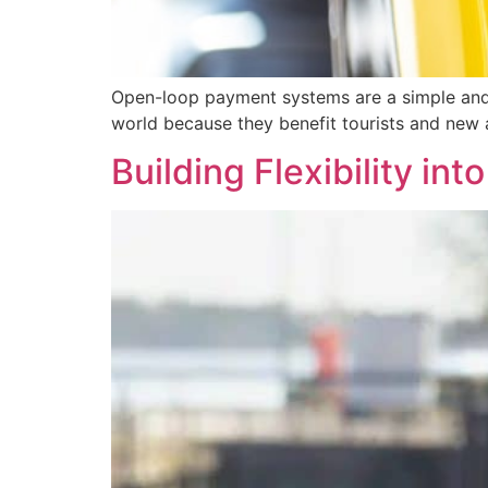
Open-loop payment systems are a simple and c
world because they benefit tourists and new a
Building Flexibility in