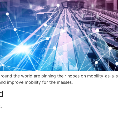
s around the world are pinning their hopes on mobility-as-a-
and improve mobility for the masses.
d
.