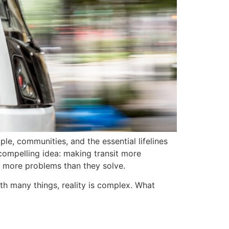
le, communities, and the essential lifelines
 compelling idea: making transit more
to more problems than they solve.
th many things, reality is complex. What