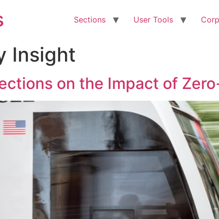
s
Sections
User Tools
Corp
y Insight
lections on the Impact of Zero