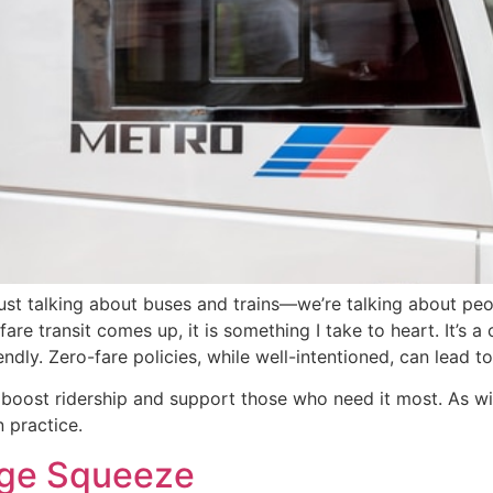
just talking about buses and trains—we’re talking about peop
re transit comes up, it is something I take to heart. It’s a
endly. Zero-fare policies, while well-intentioned, can lead 
o boost ridership and support those who need it most. As wi
 practice.
nge Squeeze