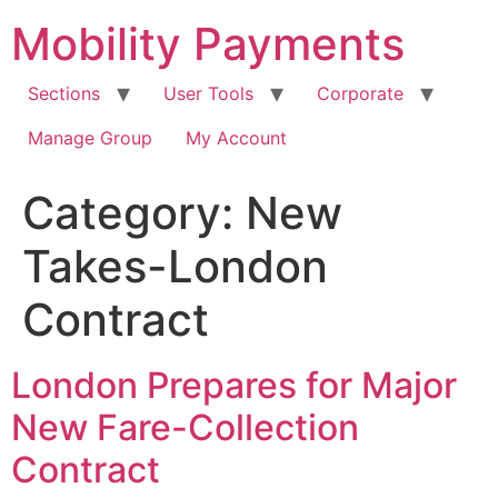
Skip
Mobility Payments
to
content
Sections
User Tools
Corporate
Manage Group
My Account
Category:
New
Takes-London
Contract
London Prepares for Major
New Fare-Collection
Contract