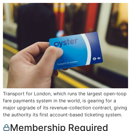
Transport for London, which runs the largest open-loop
fare payments system in the world, is gearing for a
major upgrade of its revenue-collection contract, giving
the authority its first account-based ticketing system.
Membership Required