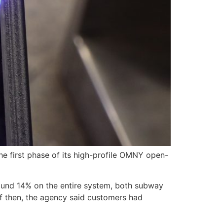
e first phase of its high-profile OMNY open-
round 14% on the entire system, both subway
f then, the agency said customers had