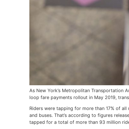
As New York’s Metropolitan Transportation Au
loop fare payments rollout in May 2019, tran
Riders were tapping for more than 17% of all
and buses. That’s according to figures relea
tapped for a total of more than 93 million rid