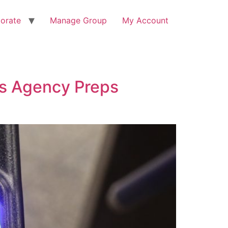
orate
Manage Group
My Account
s Agency Preps