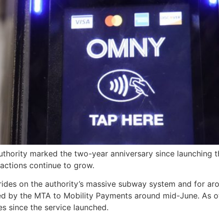
thority marked the two-year anniversary since launching th
sactions continue to grow.
 rides on the authority’s massive subway system and for a
sed by the MTA to Mobility Payments around mid-June. As o
es since the service launched.