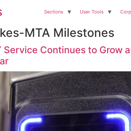
s
Sections
User Tools
Corp
kes-MTA Milestones
Service Continues to Grow a
ar