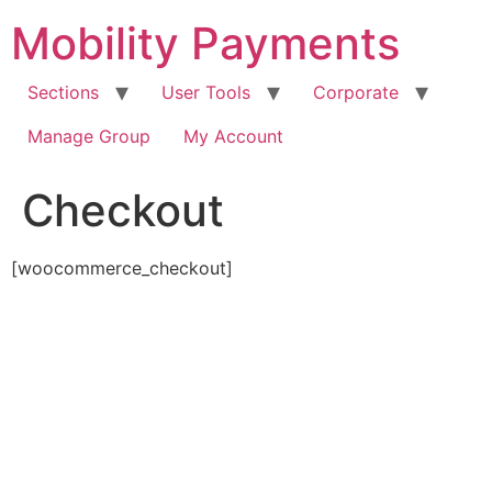
Skip
Mobility Payments
to
content
Sections
User Tools
Corporate
Manage Group
My Account
Checkout
[woocommerce_checkout]