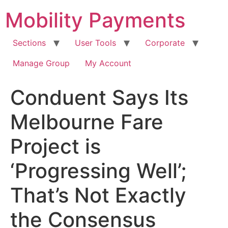
Skip
Mobility Payments
to
content
Sections
User Tools
Corporate
Manage Group
My Account
Conduent Says Its
Melbourne Fare
Project is
‘Progressing Well’;
That’s Not Exactly
the Consensus