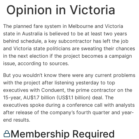
Opinion in Victoria
The planned fare system in Melbourne and Victoria
state in Australia is believed to be at least two years
behind schedule, a key subcontractor has left the job
and Victoria state politicians are sweating their chances
in the next election if the project becomes a campaign
issue, according to sources.
But you wouldn’t know there were any current problems
with the project after listening yesterday to top
executives with Conduent, the prime contractor on the
15-year, AU$1.7 billion (US$1.1 billion) deal. The
executives spoke during a conference call with analysts
after release of the company’s fourth quarter and year-
end results.
Membership Required