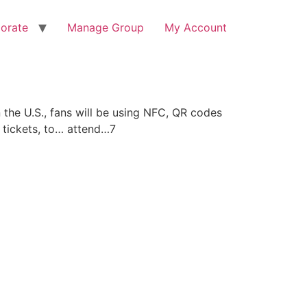
orate
Manage Group
My Account
 the U.S., fans will be using NFC, QR codes
r tickets, to… attend…7