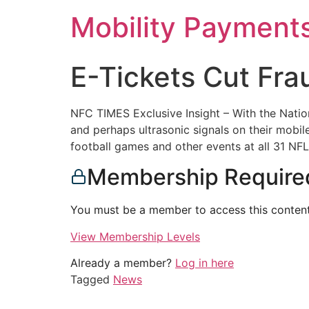
Skip
Mobility Payment
to
content
E-Tickets Cut Fra
NFC TIMES Exclusive Insight – With the Nation
and perhaps ultrasonic signals on their mobil
football games and other events at all 31 NF
Membership Require
You must be a member to access this content
View Membership Levels
Already a member?
Log in here
Tagged
News