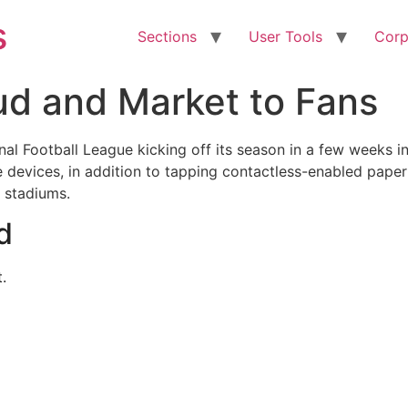
s
Sections
User Tools
Corp
ud and Market to Fans
al Football League kicking off its season in a few weeks in
e devices, in addition to tapping contactless-enabled pape
L stadiums.
d
.