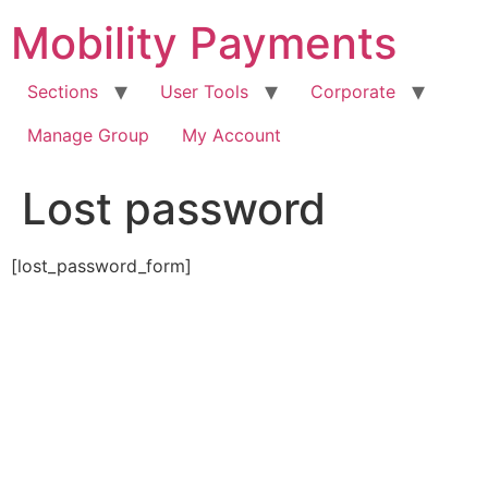
Skip
Mobility Payments
to
content
Sections
User Tools
Corporate
Manage Group
My Account
Lost password
[lost_password_form]