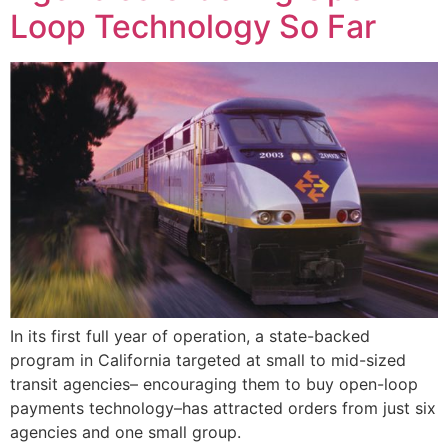
Loop Technology So Far
In its first full year of operation, a state-backed
program in California targeted at small to mid-sized
transit agencies– encouraging them to buy open-loop
payments technology–has attracted orders from just six
agencies and one small group.