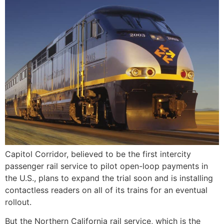
Capitol Corridor, believed to be the first intercity
passenger rail service to pilot open-loop payments in
the U.S., plans to expand the trial soon and is installing
contactless readers on all of its trains for an eventual
rollout.
But the Northern California rail service, which is the