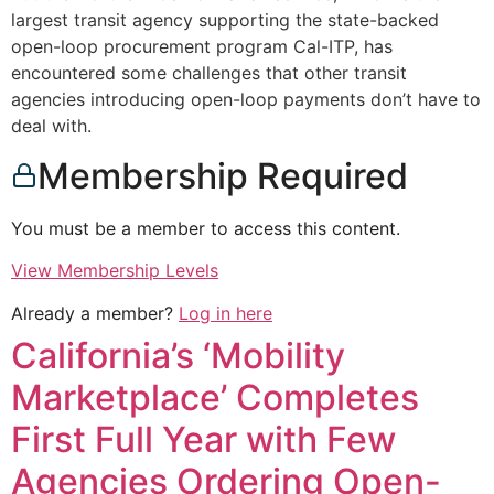
largest transit agency supporting the state-backed
open-loop procurement program Cal-ITP, has
encountered some challenges that other transit
agencies introducing open-loop payments don’t have to
deal with.
Membership Required
You must be a member to access this content.
View Membership Levels
Already a member?
Log in here
California’s ‘Mobility
Marketplace’ Completes
First Full Year with Few
Agencies Ordering Open-