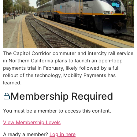
The Capitol Corridor commuter and intercity rail service
in Northern California plans to launch an open-loop
payments trial in February, likely followed by a full
rollout of the technology, Mobility Payments has
learned.
Membership Required
You must be a member to access this content.
View Membership Levels
Already a member?
Log in here