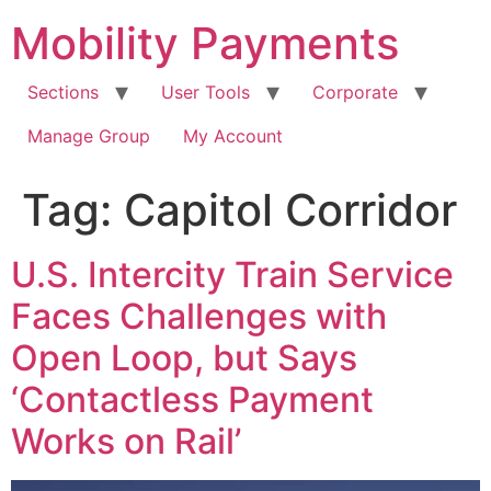
Skip
Mobility Payments
to
content
Sections
User Tools
Corporate
Manage Group
My Account
Tag:
Capitol Corridor
U.S. Intercity Train Service
Faces Challenges with
Open Loop, but Says
‘Contactless Payment
Works on Rail’