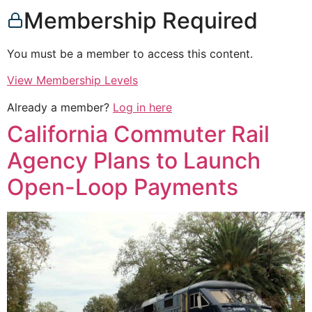
Membership Required
You must be a member to access this content.
View Membership Levels
Already a member?
Log in here
California Commuter Rail
Agency Plans to Launch
Open-Loop Payments