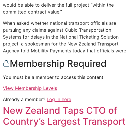
would be able to deliver the full project “within the
committed contract value.”
When asked whether national transport officials are
pursuing any claims against Cubic Transportation
Systems for delays in the National Ticketing Solution
project, a spokesman for the New Zealand Transport
Agency told Mobility Payments today that officials were
Membership Required
You must be a member to access this content.
View Membership Levels
Already a member?
Log in here
New Zealand Taps CTO of
Country’s Largest Transport