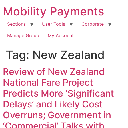
Skip
Mobility Payments
to
content
Sections
User Tools
Corporate
Manage Group
My Account
Tag:
New Zealand
Review of New Zealand
National Fare Project
Predicts More ‘Significant
Delays’ and Likely Cost
Overruns; Government in
‘Commercial’ Talks with