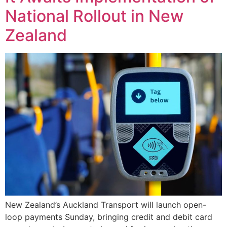
National Rollout in New
Zealand
New Zealand’s Auckland Transport will launch open-
loop payments Sunday, bringing credit and debit card