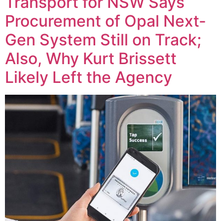
Transport for NSW Says
Procurement of Opal Next-
Gen System Still on Track;
Also, Why Kurt Brissett
Likely Left the Agency