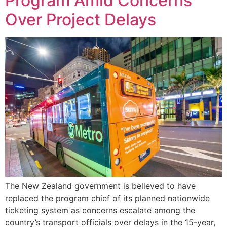
Program Amid Concerns
Over Project Delays
The New Zealand government is believed to have
replaced the program chief of its planned nationwide
ticketing system as concerns escalate among the
country’s transport officials over delays in the 15-year,