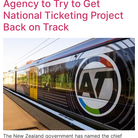
Agency to Try to Get
National Ticketing Project
Back on Track
The New Zealand government has named the chief