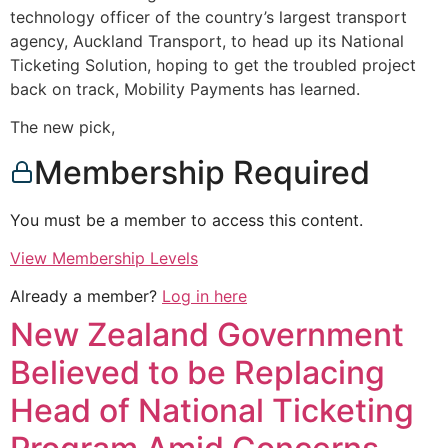
technology officer of the country’s largest transport
agency, Auckland Transport, to head up its National
Ticketing Solution, hoping to get the troubled project
back on track, Mobility Payments has learned.
The new pick,
Membership Required
You must be a member to access this content.
View Membership Levels
Already a member?
Log in here
New Zealand Government
Believed to be Replacing
Head of National Ticketing