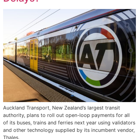
Auckland Transport, New Zealand’s largest transit
authority, plans to roll out open-loop payments for all
of its buses, trains and ferries next year using validators
and other technology supplied by its incumbent vendor,
Thales.