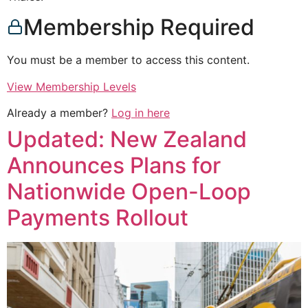
Membership Required
You must be a member to access this content.
View Membership Levels
Already a member?
Log in here
Updated: New Zealand
Announces Plans for
Nationwide Open-Loop
Payments Rollout