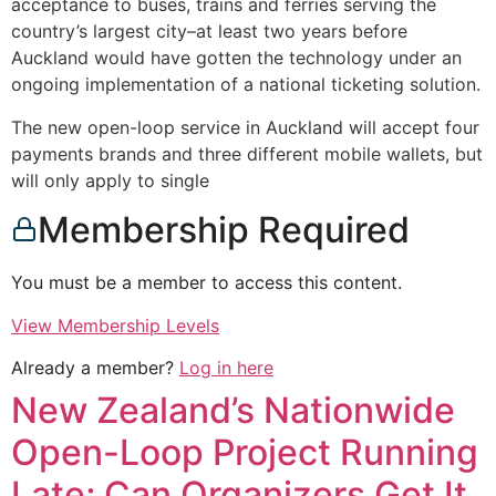
acceptance to buses, trains and ferries serving the
country’s largest city–at least two years before
Auckland would have gotten the technology under an
ongoing implementation of a national ticketing solution.
The new open-loop service in Auckland will accept four
payments brands and three different mobile wallets, but
will only apply to single
Membership Required
You must be a member to access this content.
View Membership Levels
Already a member?
Log in here
New Zealand’s Nationwide
Open-Loop Project Running
Late; Can Organizers Get It