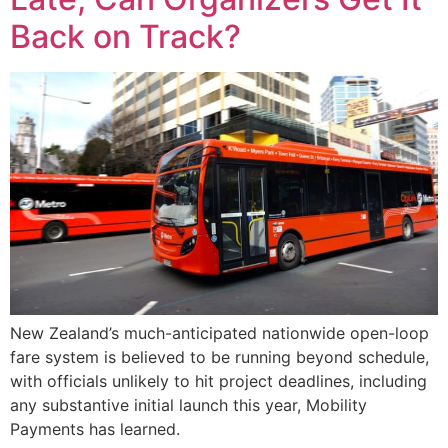
Back on Track?
New Zealand’s much-anticipated nationwide open-loop
fare system is believed to be running beyond schedule,
with officials unlikely to hit project deadlines, including
any substantive initial launch this year, Mobility
Payments has learned.