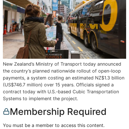
New Zealand’s Ministry of Transport today announced
the country’s planned nationwide rollout of open-loop
payments, a system costing an estimated NZ$1.3 billion
(US$746.7 million) over 15 years. Officials signed a
contract today with U.S.-based Cubic Transportation
Systems to implement the project.
Membership Required
You must be a member to access this content.