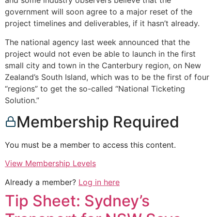
and some industry observers believe that the
government will soon agree to a major reset of the
project timelines and deliverables, if it hasn’t already.
The national agency last week announced that the
project would not even be able to launch in the first
small city and town in the Canterbury region, on New
Zealand’s South Island, which was to be the first of four
“regions” to get the so-called “National Ticketing
Solution.”
Membership Required
You must be a member to access this content.
View Membership Levels
Already a member?
Log in here
Tip Sheet: Sydney’s