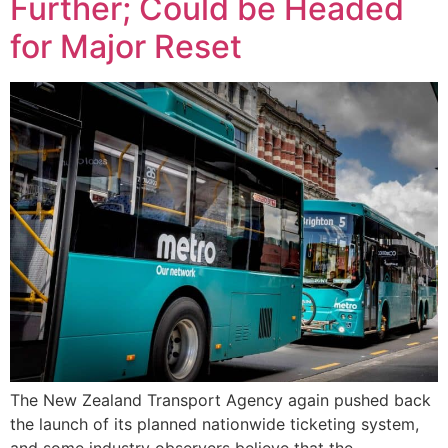
Further; Could be Headed
for Major Reset
The New Zealand Transport Agency again pushed back
the launch of its planned nationwide ticketing system,