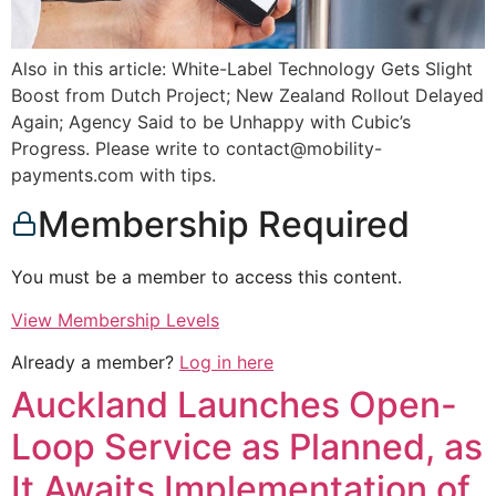
Also in this article: White-Label Technology Gets Slight
Boost from Dutch Project; New Zealand Rollout Delayed
Again; Agency Said to be Unhappy with Cubic’s
Progress. Please write to contact@mobility-
payments.com with tips.
Membership Required
You must be a member to access this content.
View Membership Levels
Already a member?
Log in here
Auckland Launches Open-
Loop Service as Planned, as
It Awaits Implementation of