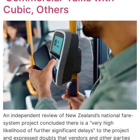
Cubic, Others
An independent review of New Zealand’s national fare-
system project concluded there is a “very high
likelihood of further significant delays” to the project
and expressed doubts that vendors and other parties