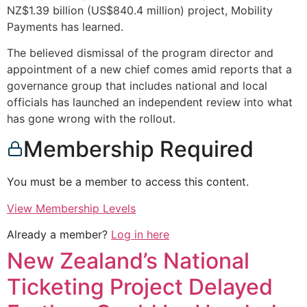
NZ$1.39 billion (US$840.4 million) project, Mobility
Payments has learned.
The believed dismissal of the program director and
appointment of a new chief comes amid reports that a
governance group that includes national and local
officials has launched an independent review into what
has gone wrong with the rollout.
Membership Required
You must be a member to access this content.
View Membership Levels
Already a member?
Log in here
New Zealand’s National
Ticketing Project Delayed