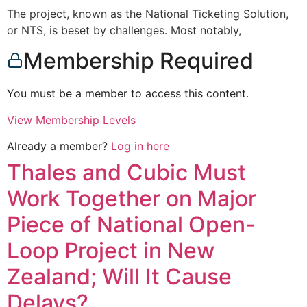
The project, known as the National Ticketing Solution,
or NTS, is beset by challenges. Most notably,
Membership Required
You must be a member to access this content.
View Membership Levels
Already a member?
Log in here
Thales and Cubic Must
Work Together on Major
Piece of National Open-
Loop Project in New
Zealand; Will It Cause
Delays?