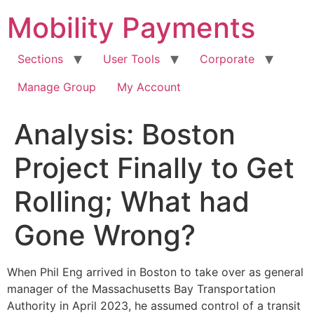
Skip
Mobility Payments
to
content
Sections
User Tools
Corporate
Manage Group
My Account
Analysis: Boston
Project Finally to Get
Rolling; What had
Gone Wrong?
When Phil Eng arrived in Boston to take over as general
manager of the Massachusetts Bay Transportation
Authority in April 2023, he assumed control of a transit