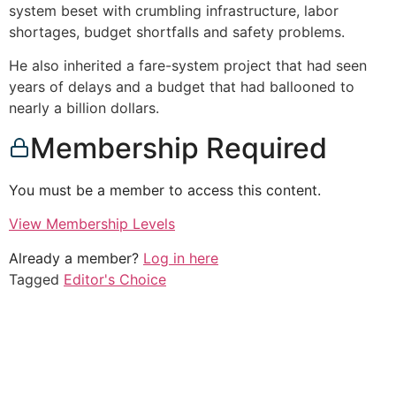
system beset with crumbling infrastructure, labor
shortages, budget shortfalls and safety problems.
He also inherited a fare-system project that had seen
years of delays and a budget that had ballooned to
nearly a billion dollars.
Membership Required
You must be a member to access this content.
View Membership Levels
Already a member?
Log in here
Tagged
Editor's Choice