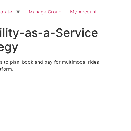
orate
Manage Group
My Account
lity-as-a-Service
tegy
ers to plan, book and pay for multimodal rides
atform.