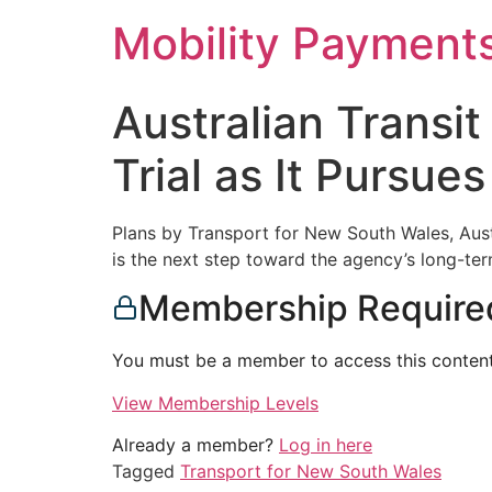
Skip
Mobility Payment
to
content
Australian Transi
Trial as It Pursu
Plans by Transport for New South Wales, Austra
is the next step toward the agency’s long-term
Membership Require
You must be a member to access this content
View Membership Levels
Already a member?
Log in here
Tagged
Transport for New South Wales