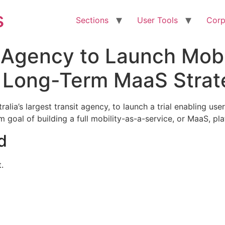
s
Sections
User Tools
Corp
t Agency to Launch Mobi
es Long-Term MaaS Stra
lia’s largest transit agency, to launch a trial enabling us
 goal of building a full mobility-as-a-service, or MaaS, pl
d
.