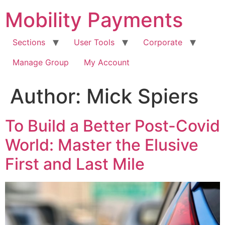
Skip
Mobility Payments
to
content
Sections
User Tools
Corporate
Manage Group
My Account
Author:
Mick Spiers
To Build a Better Post-Covid
World: Master the Elusive
First and Last Mile