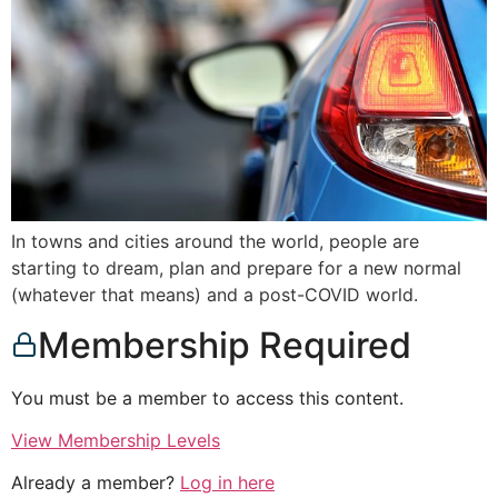
In towns and cities around the world, people are
starting to dream, plan and prepare for a new normal
(whatever that means) and a post-COVID world.
Membership Required
You must be a member to access this content.
View Membership Levels
Already a member?
Log in here