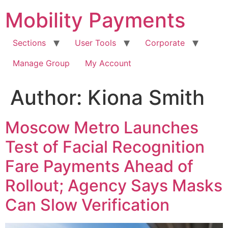
Skip
Mobility Payments
to
content
Sections
User Tools
Corporate
Manage Group
My Account
Author:
Kiona Smith
Moscow Metro Launches
Test of Facial Recognition
Fare Payments Ahead of
Rollout; Agency Says Masks
Can Slow Verification