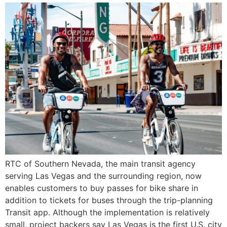
RTC of Southern Nevada, the main transit agency
serving Las Vegas and the surrounding region, now
enables customers to buy passes for bike share in
addition to tickets for buses through the trip-planning
Transit app. Although the implementation is relatively
small, project backers say Las Vegas is the first U.S. city