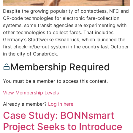
Despite the growing popularity of contactless, NFC and
QR-code technologies for electronic fare-collection
systems, some transit agencies are experimenting with
other technologies to collect fares. That includes
Germany’s Stadtwerke Osnabrück, which launched the
first check-in/be-out system in the country last October
in the city of Osnabrück.
Membership Required
You must be a member to access this content.
View Membership Levels
Already a member?
Log in here
Case Study: BONNsmart
Project Seeks to Introduce