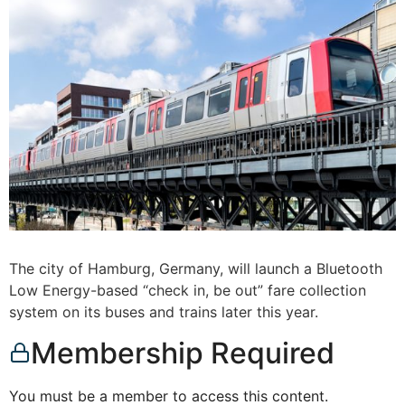
The city of Hamburg, Germany, will launch a Bluetooth
Low Energy-based “check in, be out” fare collection
system on its buses and trains later this year.
Membership Required
You must be a member to access this content.