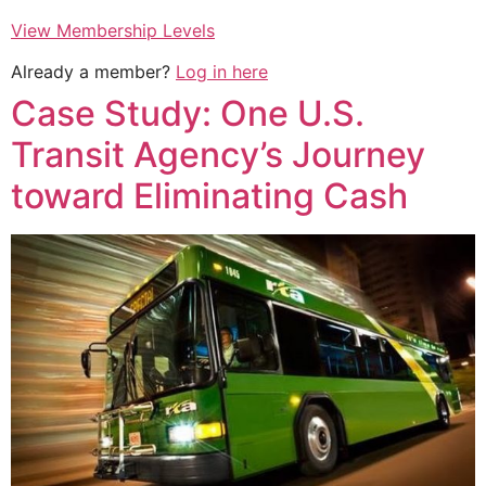
View Membership Levels
Already a member?
Log in here
Case Study: One U.S.
Transit Agency’s Journey
toward Eliminating Cash