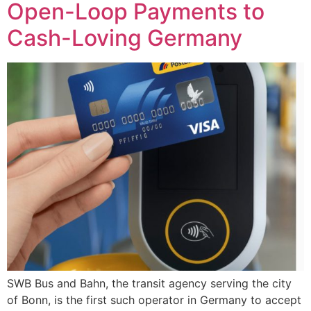
Open-Loop Payments to
Cash-Loving Germany
SWB Bus and Bahn, the transit agency serving the city
of Bonn, is the first such operator in Germany to accept