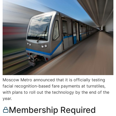
Moscow Metro announced that it is officially testing
facial recognition-based fare payments at turnstiles,
with plans to roll out the technology by the end of the
year.
Membership Required