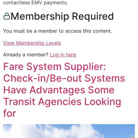
contactless EMV payments.
Membership Required
You must be a member to access this content.
View Membership Levels
Already a member?
Log in here
Fare System Supplier:
Check-in/Be-out Systems
Have Advantages Some
Transit Agencies Looking
for