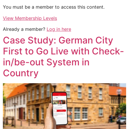
You must be a member to access this content.
View Membership Levels
Already a member?
Log in here
Case Study: German City
First to Go Live with Check-
in/be-out System in
Country