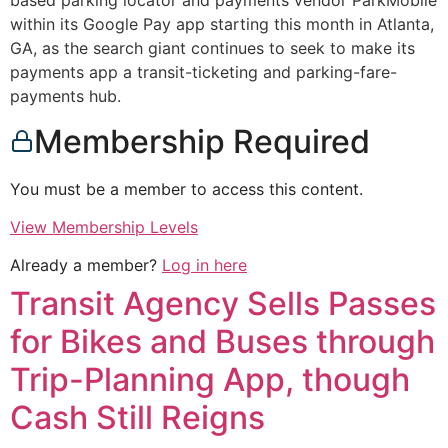
based parking locator and payments vendor ParkMobile
within its Google Pay app starting this month in Atlanta,
GA, as the search giant continues to seek to make its
payments app a transit-ticketing and parking-fare-
payments hub.
Membership Required
You must be a member to access this content.
View Membership Levels
Already a member?
Log in here
Transit Agency Sells Passes
for Bikes and Buses through
Trip-Planning App, though
Cash Still Reigns