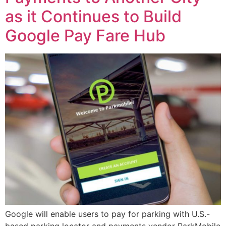
as it Continues to Build
Google Pay Fare Hub
Google will enable users to pay for parking with U.S.-