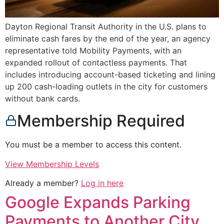
Dayton Regional Transit Authority in the U.S. plans to
eliminate cash fares by the end of the year, an agency
representative told Mobility Payments, with an
expanded rollout of contactless payments. That
includes introducing account-based ticketing and lining
up 200 cash-loading outlets in the city for customers
without bank cards.
Membership Required
You must be a member to access this content.
View Membership Levels
Already a member?
Log in here
Google Expands Parking
Payments to Another City