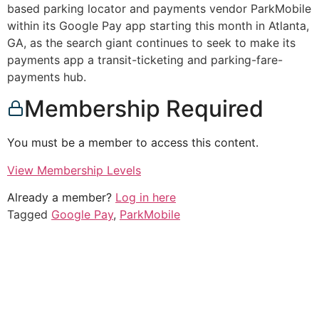
based parking locator and payments vendor ParkMobile
within its Google Pay app starting this month in Atlanta,
GA, as the search giant continues to seek to make its
payments app a transit-ticketing and parking-fare-
payments hub.
Membership Required
You must be a member to access this content.
View Membership Levels
Already a member?
Log in here
Tagged
Google Pay
,
ParkMobile