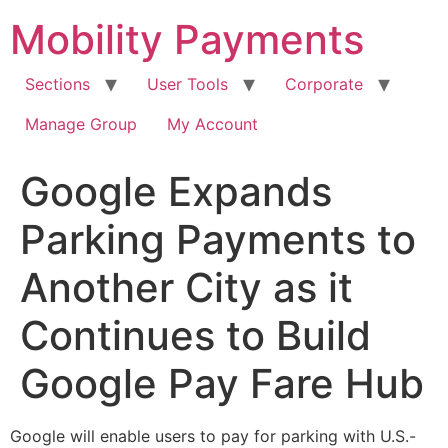
Skip
Mobility Payments
to
content
Sections
User Tools
Corporate
Manage Group
My Account
Google Expands
Parking Payments to
Another City as it
Continues to Build
Google Pay Fare Hub
Google will enable users to pay for parking with U.S.-