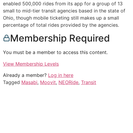
enabled 500,000 rides from its app for a group of 13
small to mid-tier transit agencies based in the state of
Ohio, though mobile ticketing still makes up a small
percentage of total rides provided by the agencies.
Membership Required
You must be a member to access this content.
View Membership Levels
Already a member?
Log in here
Tagged
Masabi
,
Moovit
,
NEORide
,
Transit