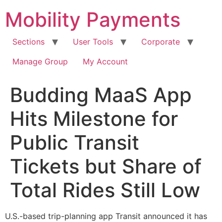
Skip
Mobility Payments
to
content
Sections
User Tools
Corporate
Manage Group
My Account
Budding MaaS App
Hits Milestone for
Public Transit
Tickets but Share of
Total Rides Still Low
U.S.-based trip-planning app Transit announced it has