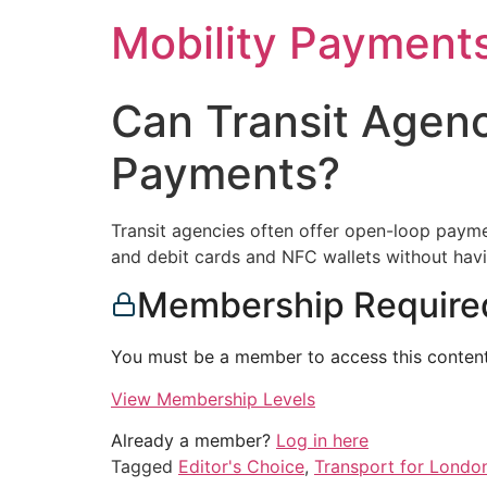
Skip
Mobility Payment
to
content
Can Transit Agen
Payments?
Transit agencies often offer open-loop paymen
and debit cards and NFC wallets without havi
Membership Require
You must be a member to access this content
View Membership Levels
Already a member?
Log in here
Tagged
Editor's Choice
,
Transport for Londo