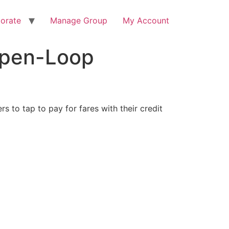
orate
Manage Group
My Account
Open-Loop
s to tap to pay for fares with their credit