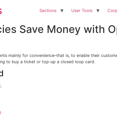
s
Sections
User Tools
Corp
cies Save Money with 
ts mainly for convenience–that is, to enable their customer
ng to buy a ticket or top-up a closed loop card.
d
.
n