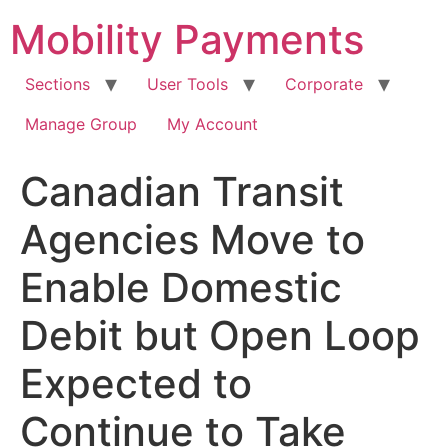
Skip
Mobility Payments
to
content
Sections
User Tools
Corporate
Manage Group
My Account
Canadian Transit
Agencies Move to
Enable Domestic
Debit but Open Loop
Expected to
Continue to Take