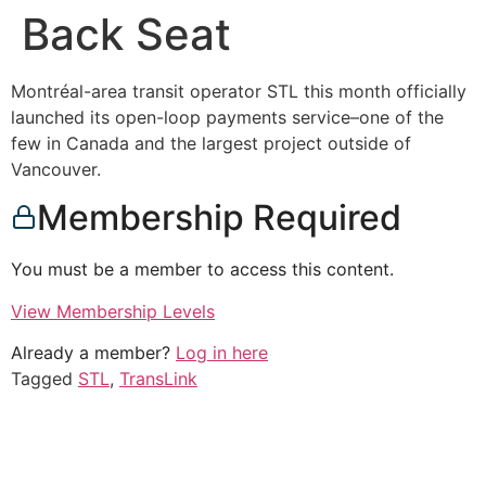
Back Seat
Montréal-area transit operator STL this month officially
launched its open-loop payments service–one of the
few in Canada and the largest project outside of
Vancouver.
Membership Required
You must be a member to access this content.
View Membership Levels
Already a member?
Log in here
Tagged
STL
,
TransLink