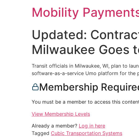
Skip
Mobility Payment
to
content
Updated: Contract
Milwaukee Goes t
Transit officials in Milwaukee, WI, plan to 
software-as-a-service Umo platform for the p
Membership Require
You must be a member to access this content
View Membership Levels
Already a member?
Log in here
Tagged
Cubic Transportation Systems