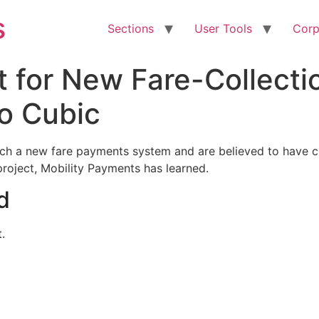
s
Sections
User Tools
Corp
 for New Fare-Collecti
o Cubic
launch a new fare payments system and are believed to have
roject, Mobility Payments has learned.
d
.