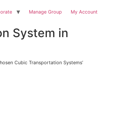
orate
Manage Group
My Account
on System in
 chosen Cubic Transportation Systems’