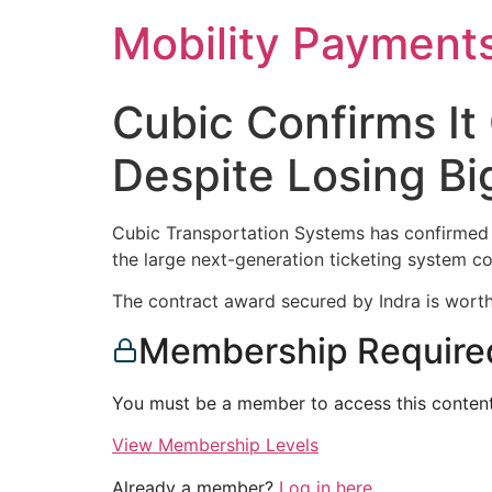
Skip
Mobility Payment
to
content
Cubic Confirms It
Despite Losing Big
Cubic Transportation Systems has confirmed t
the large next-generation ticketing system co
The contract award secured by Indra is worth 
Membership Require
You must be a member to access this content
View Membership Levels
Already a member?
Log in here