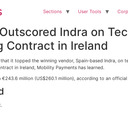
s
Sections
User Tools
Corp
 Outscored Indra on Tec
 Contract in Ireland
hat it topped the winning vendor, Spain-based Indra, on tec
ntract in Ireland, Mobility Payments has learned.
€243.6 million (US$260.1 million), according to an official
d
.