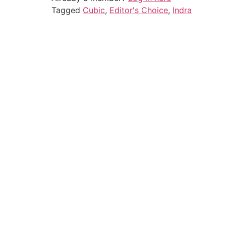
Tagged
Cubic
,
Editor's Choice
,
Indra