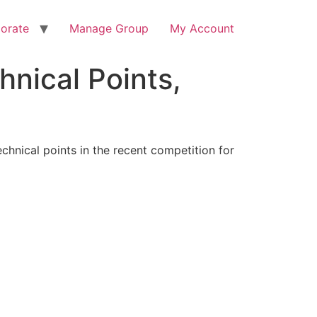
orate
Manage Group
My Account
hnical Points,
hnical points in the recent competition for