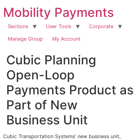
Skip
Mobility Payments
to
content
Sections
User Tools
Corporate
Manage Group
My Account
Cubic Planning
Open-Loop
Payments Product as
Part of New
Business Unit
Cubic Transportation Systems’ new business unit,