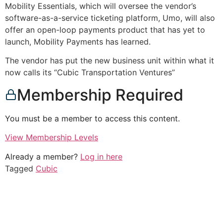
Mobility Essentials, which will oversee the vendor’s
software-as-a-service ticketing platform, Umo, will also
offer an open-loop payments product that has yet to
launch, Mobility Payments has learned.
The vendor has put the new business unit within what it
now calls its “Cubic Transportation Ventures”
Membership Required
You must be a member to access this content.
View Membership Levels
Already a member?
Log in here
Tagged
Cubic