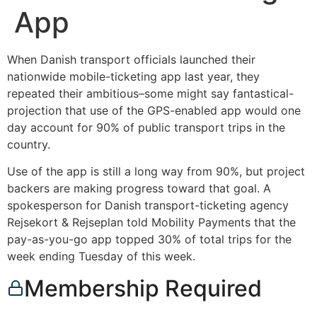
App
When Danish transport officials launched their
nationwide mobile-ticketing app last year, they
repeated their ambitious–some might say fantastical-
projection that use of the GPS-enabled app would one
day account for 90% of public transport trips in the
country.
Use of the app is still a long way from 90%, but project
backers are making progress toward that goal. A
spokesperson for Danish transport-ticketing agency
Rejsekort & Rejseplan told Mobility Payments that the
pay-as-you-go app topped 30% of total trips for the
week ending Tuesday of this week.
Membership Required