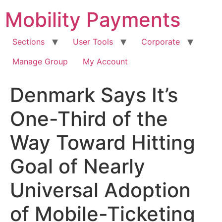
Skip
Mobility Payments
to
content
Sections
User Tools
Corporate
Manage Group
My Account
Denmark Says It’s
One-Third of the
Way Toward Hitting
Goal of Nearly
Universal Adoption
of Mobile-Ticketing