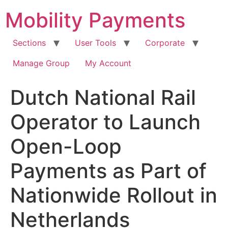
Skip
Mobility Payments
to
content
Sections
User Tools
Corporate
Manage Group
My Account
Dutch National Rail
Operator to Launch
Open-Loop
Payments as Part of
Nationwide Rollout in
Netherlands