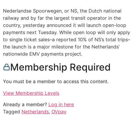
Nederlandse Spoorwegen, or NS, the Dutch national
railway and by far the largest transit operator in the
country, yesterday announced it will launch open-loop
payments next Tuesday. While open loop will only apply
to single ticket sales–a reported 10% of NS’s total trips–
the launch is a major milestone for the Netherlands’
nationwide EMV payments project.
Membership Required
You must be a member to access this content.
View Membership Levels
Already a member?
Log in here
Tagged
Netherlands
,
OVpay