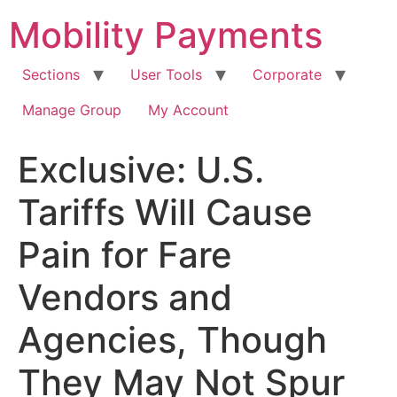
Skip
Mobility Payments
to
content
Sections
User Tools
Corporate
Manage Group
My Account
Exclusive: U.S.
Tariffs Will Cause
Pain for Fare
Vendors and
Agencies, Though
They May Not Spur