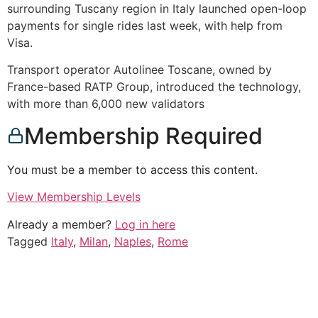
surrounding Tuscany region in Italy launched open-loop
payments for single rides last week, with help from
Visa.
Transport operator Autolinee Toscane, owned by
France-based RATP Group, introduced the technology,
with more than 6,000 new validators
Membership Required
You must be a member to access this content.
View Membership Levels
Already a member?
Log in here
Tagged
Italy
,
Milan
,
Naples
,
Rome