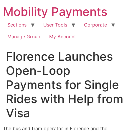
Skip
Mobility Payments
to
content
Sections
User Tools
Corporate
Manage Group
My Account
Florence Launches
Open-Loop
Payments for Single
Rides with Help from
Visa
The bus and tram operator in Florence and the