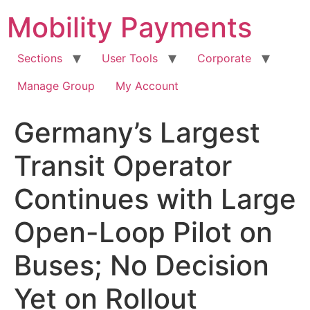
Skip
Mobility Payments
to
content
Sections
User Tools
Corporate
Manage Group
My Account
Germany’s Largest
Transit Operator
Continues with Large
Open-Loop Pilot on
Buses; No Decision
Yet on Rollout