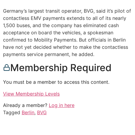
Germany’s largest transit operator, BVG, said it’s pilot of
contactless EMV payments extends to all of its nearly
1,500 buses, and the company has eliminated cash
acceptance on board the vehicles, a spokesman
confirmed to Mobility Payments. But officials in Berlin
have not yet decided whether to make the contactless
payments service permanent, he added.
Membership Required
You must be a member to access this content.
View Membership Levels
Already a member?
Log in here
Tagged
Berlin
,
BVG