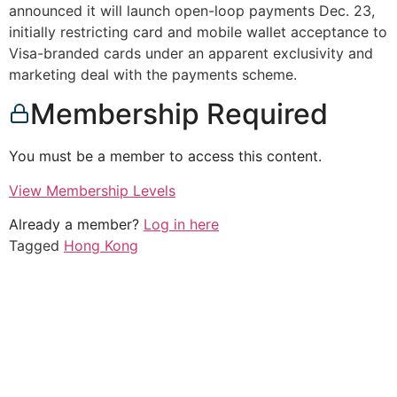
announced it will launch open-loop payments Dec. 23,
initially restricting card and mobile wallet acceptance to
Visa-branded cards under an apparent exclusivity and
marketing deal with the payments scheme.
Membership Required
You must be a member to access this content.
View Membership Levels
Already a member?
Log in here
Tagged
Hong Kong