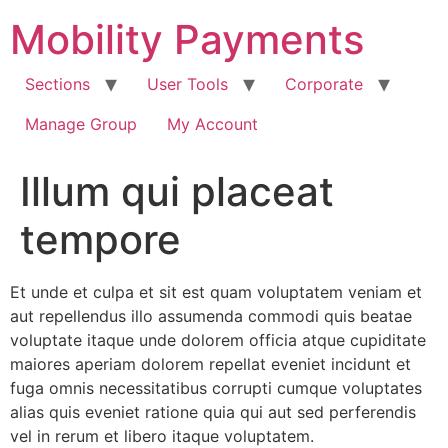
Skip
Mobility Payments
to
content
Sections
User Tools
Corporate
Manage Group
My Account
Illum qui placeat
tempore
Et unde et culpa et sit est quam voluptatem veniam et
aut repellendus illo assumenda commodi quis beatae
voluptate itaque unde dolorem officia atque cupiditate
maiores aperiam dolorem repellat eveniet incidunt et
fuga omnis necessitatibus corrupti cumque voluptates
alias quis eveniet ratione quia qui aut sed perferendis
vel in rerum et libero itaque voluptatem.