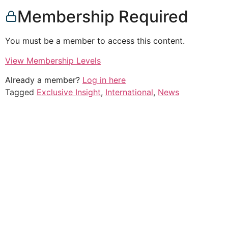
Membership Required
You must be a member to access this content.
View Membership Levels
Already a member?
Log in here
Tagged
Exclusive Insight
,
International
,
News