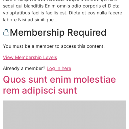
sequi qui blanditiis Enim omnis odio corporis et Dicta
voluptatibus facilis facilis est. Dicta et eos nulla facere
labore Nisi ad similique...
Membership Required
You must be a member to access this content.
View Membership Levels
Already a member?
Log in here
Quos sunt enim molestiae
rem adipisci sunt