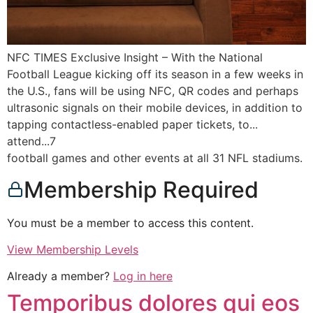
NFC TIMES Exclusive Insight – With the National
Football League kicking off its season in a few weeks in
the U.S., fans will be using NFC, QR codes and perhaps
ultrasonic signals on their mobile devices, in addition to
tapping contactless-enabled paper tickets, to...
attend...7
football games and other events at all 31 NFL stadiums.
Membership Required
You must be a member to access this content.
View Membership Levels
Already a member?
Log in here
Temporibus dolores qui eos