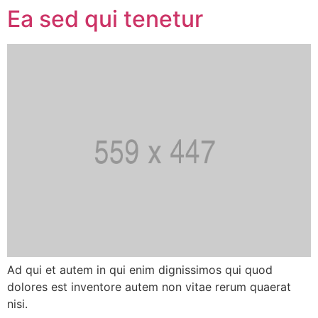
Ea sed qui tenetur
Ad qui et autem in qui enim dignissimos qui quod
dolores est inventore autem non vitae rerum quaerat
nisi.