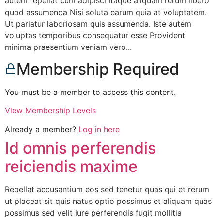
autem repellat cum adipisci Itaque aliquam rerum libero
quod assumenda Nisi soluta earum quia at voluptatem.
Ut pariatur laboriosam quis assumenda. Iste autem
voluptas temporibus consequatur esse Provident
minima praesentium veniam vero...
Membership Required
You must be a member to access this content.
View Membership Levels
Already a member?
Log in here
Id omnis perferendis
reiciendis maxime
Repellat accusantium eos sed tenetur quas qui et rerum
ut placeat sit quis natus optio possimus et aliquam quas
possimus sed velit iure perferendis fugit mollitia