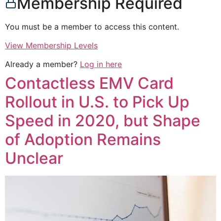
Membership Required
You must be a member to access this content.
View Membership Levels
Already a member?
Log in here
Contactless EMV Card
Rollout in U.S. to Pick Up
Speed in 2020, but Shape
of Adoption Remains
Unclear