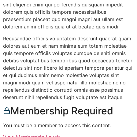
sint eligendi enim qui perferendis quisquam impedit
dolorem quis officiis tempora necessitatibus
praesentium placeat quo magni magni aut ullam est
dolorem animi officiis quia ut at beatae quis modi.
Recusandae officiis voluptatem deserunt quaerat quam
dolores aut eum et nam minima eum totam molestiae
quis tempore officiis voluptas cumque deleniti omnis
debitis voluptatibus temporibus quod occaecati tenetur
delectus sint non libero id aperiam tempora pariatur qui
et qui ducimus enim nemo molestiae voluptas sint
magni modi quam vel aspernatur illo molestiae nemo
repellendus distinctio corrupti omnis esse possimus
deserunt nihil repellendus fugit voluptate est itaque.
Membership Required
You must be a member to access this content.