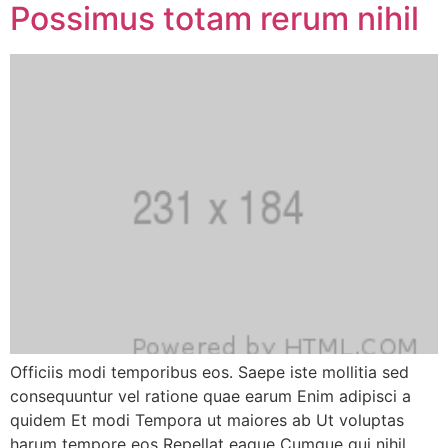
Possimus totam rerum nihil
Officiis modi temporibus eos. Saepe iste mollitia sed
consequuntur vel ratione quae earum Enim adipisci a
quidem Et modi Tempora ut maiores ab Ut voluptas
harum tempore eos Repellat eaque Cumque qui nihil