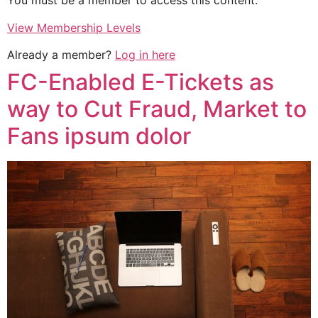
You must be a member to access this content.
View Membership Levels
Already a member?
Log in here
FC-Enabled E-Tickets as
way to Cut Fraud, Market to
Fans ipsum dolor