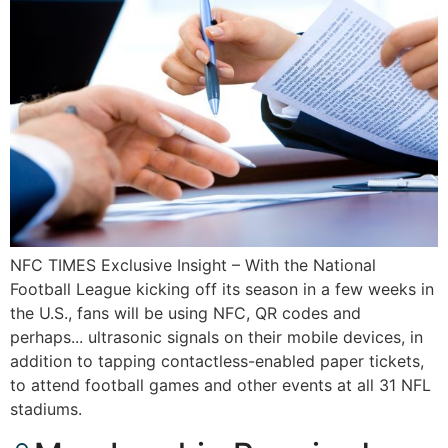
NFC TIMES Exclusive Insight – With the National
Football League kicking off its season in a few weeks in
the U.S., fans will be using NFC, QR codes and
perhaps... ultrasonic signals on their mobile devices, in
addition to tapping contactless-enabled paper tickets,
to attend football games and other events at all 31 NFL
stadiums.