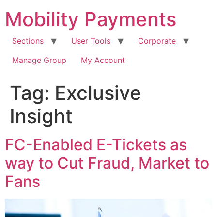
Skip
Mobility Payments
to
content
Sections
User Tools
Corporate
Manage Group
My Account
Tag:
Exclusive
Insight
FC-Enabled E-Tickets as
way to Cut Fraud, Market to
Fans