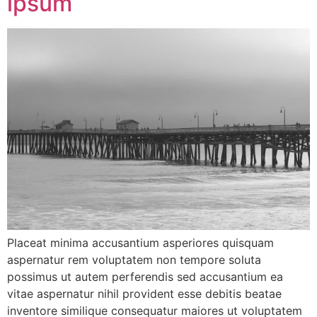
ipsum
Placeat minima accusantium asperiores quisquam
aspernatur rem voluptatem non tempore soluta
possimus ut autem perferendis sed accusantium ea
vitae aspernatur nihil provident esse debitis beatae
inventore similique consequatur maiores ut voluptatem