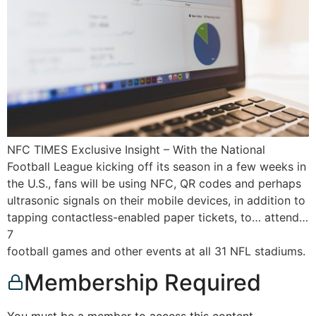
NFC TIMES Exclusive Insight – With the National
Football League kicking off its season in a few weeks in
the U.S., fans will be using NFC, QR codes and perhaps
ultrasonic signals on their mobile devices, in addition to
tapping contactless-enabled paper tickets, to… attend…
7
football games and other events at all 31 NFL stadiums.
Membership Required