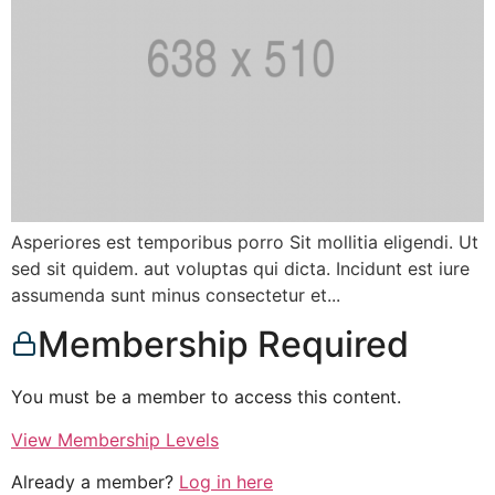
Asperiores est temporibus porro Sit mollitia eligendi. Ut
sed sit quidem. aut voluptas qui dicta. Incidunt est iure
assumenda sunt minus consectetur et...
Membership Required
You must be a member to access this content.
View Membership Levels
Already a member?
Log in here