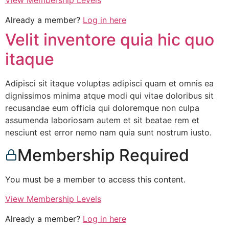
View Membership Levels
Already a member?
Log in here
Velit inventore quia hic quo
itaque
Adipisci sit itaque voluptas adipisci quam et omnis ea
dignissimos minima atque modi qui vitae doloribus sit
recusandae eum officia qui doloremque non culpa
assumenda laboriosam autem et sit beatae rem et
nesciunt est error nemo nam quia sunt nostrum iusto.
Membership Required
You must be a member to access this content.
View Membership Levels
Already a member?
Log in here