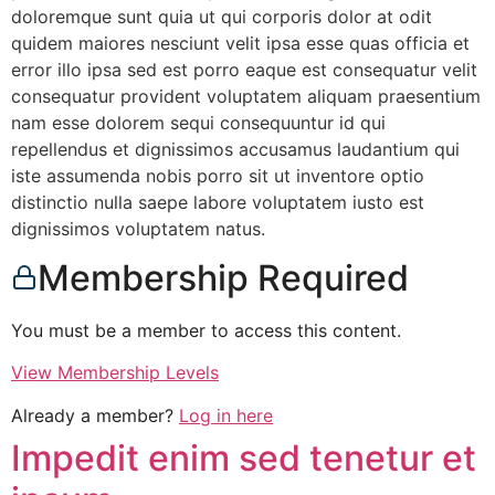
doloremque sunt quia ut qui corporis dolor at odit
quidem maiores nesciunt velit ipsa esse quas officia et
error illo ipsa sed est porro eaque est consequatur velit
consequatur provident voluptatem aliquam praesentium
nam esse dolorem sequi consequuntur id qui
repellendus et dignissimos accusamus laudantium qui
iste assumenda nobis porro sit ut inventore optio
distinctio nulla saepe labore voluptatem iusto est
dignissimos voluptatem natus.
Membership Required
You must be a member to access this content.
View Membership Levels
Already a member?
Log in here
Impedit enim sed tenetur et