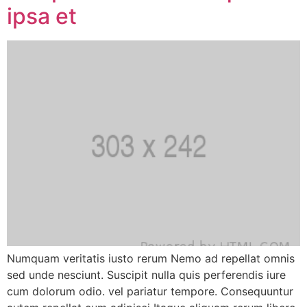
ipsa et
Numquam veritatis iusto rerum Nemo ad repellat omnis
sed unde nesciunt. Suscipit nulla quis perferendis iure
cum dolorum odio. vel pariatur tempore. Consequuntur