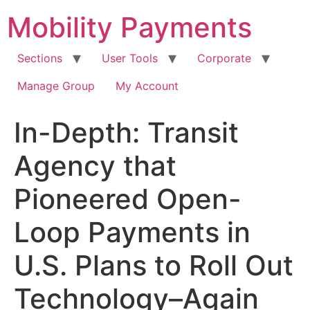
Skip
Mobility Payments
to
content
Sections
User Tools
Corporate
Manage Group
My Account
In-Depth: Transit
Agency that
Pioneered Open-
Loop Payments in
U.S. Plans to Roll Out
Technology–Again