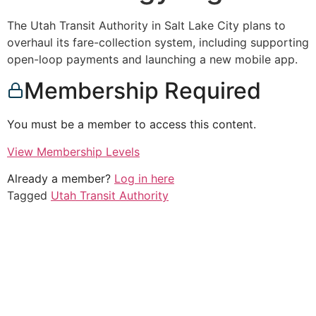
The Utah Transit Authority in Salt Lake City plans to
overhaul its fare-collection system, including supporting
open-loop payments and launching a new mobile app.
Membership Required
You must be a member to access this content.
View Membership Levels
Already a member?
Log in here
Tagged
Utah Transit Authority