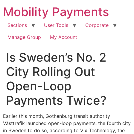
Skip
Mobility Payments
to
content
Sections
User Tools
Corporate
Manage Group
My Account
Is Sweden’s No. 2
City Rolling Out
Open-Loop
Payments Twice?
Earlier this month, Gothenburg transit authority
Västtrafik launched open-loop payments, the fourth city
in Sweden to do so, according to Vix Technology, the