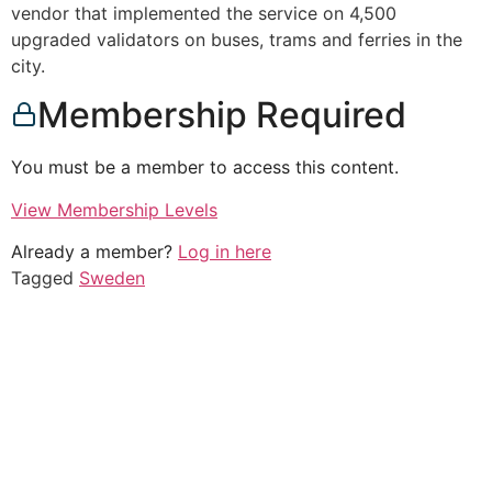
vendor that implemented the service on 4,500
upgraded validators on buses, trams and ferries in the
city.
Membership Required
You must be a member to access this content.
View Membership Levels
Already a member?
Log in here
Tagged
Sweden