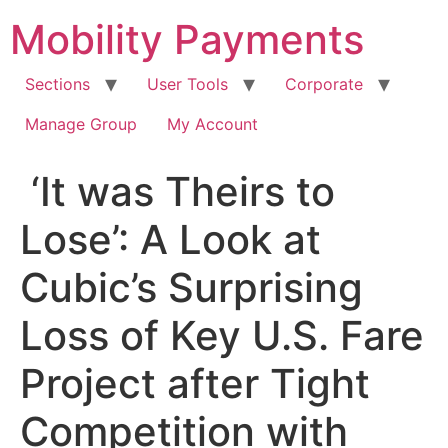
Skip
Mobility Payments
to
content
Sections
User Tools
Corporate
Manage Group
My Account
‘It was Theirs to
Lose’: A Look at
Cubic’s Surprising
Loss of Key U.S. Fare
Project after Tight
Competition with