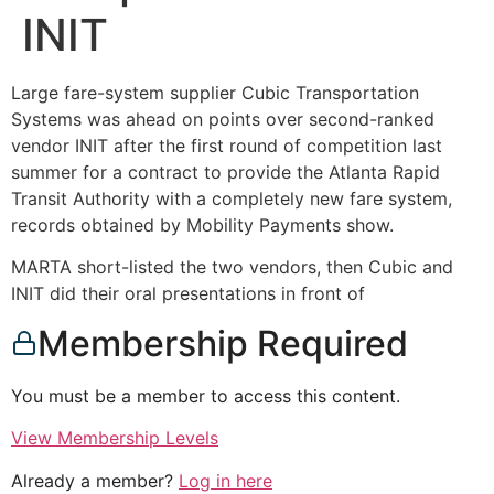
INIT
Large fare-system supplier Cubic Transportation
Systems was ahead on points over second-ranked
vendor INIT after the first round of competition last
summer for a contract to provide the Atlanta Rapid
Transit Authority with a completely new fare system,
records obtained by Mobility Payments show.
MARTA short-listed the two vendors, then Cubic and
INIT did their oral presentations in front of
Membership Required
You must be a member to access this content.
View Membership Levels
Already a member?
Log in here