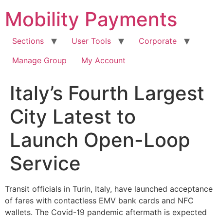
Skip
Mobility Payments
to
content
Sections
User Tools
Corporate
Manage Group
My Account
Italy’s Fourth Largest
City Latest to
Launch Open-Loop
Service
Transit officials in Turin, Italy, have launched acceptance
of fares with contactless EMV bank cards and NFC
wallets. The Covid-19 pandemic aftermath is expected