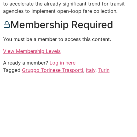
to accelerate the already significant trend for transit
agencies to implement open-loop fare collection.
Membership Required
You must be a member to access this content.
View Membership Levels
Already a member?
Log in here
Tagged
Gruppo Torinese Trasporti
,
Italy
,
Turin