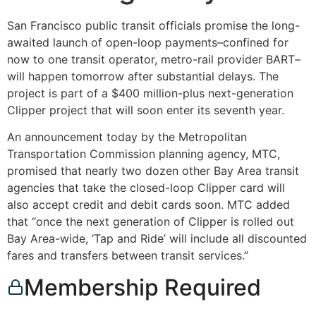
San Francisco public transit officials promise the long-
awaited launch of open-loop payments–confined for
now to one transit operator, metro-rail provider BART–
will happen tomorrow after substantial delays. The
project is part of a $400 million-plus next-generation
Clipper project that will soon enter its seventh year.
An announcement today by the Metropolitan
Transportation Commission planning agency, MTC,
promised that nearly two dozen other Bay Area transit
agencies that take the closed-loop Clipper card will
also accept credit and debit cards soon. MTC added
that “once the next generation of Clipper is rolled out
Bay Area-wide, ‘Tap and Ride’ will include all discounted
fares and transfers between transit services.”
Membership Required