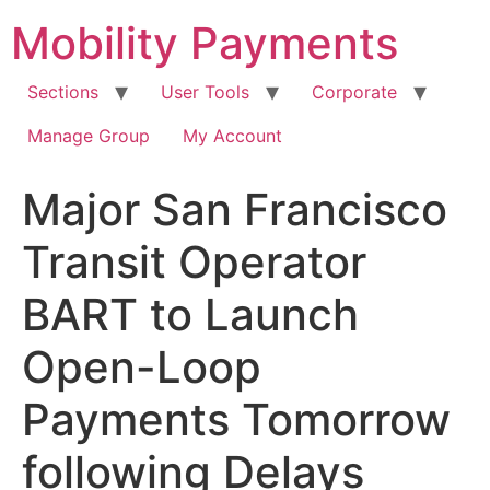
Skip
Mobility Payments
to
content
Sections
User Tools
Corporate
Manage Group
My Account
Major San Francisco
Transit Operator
BART to Launch
Open-Loop
Payments Tomorrow
following Delays