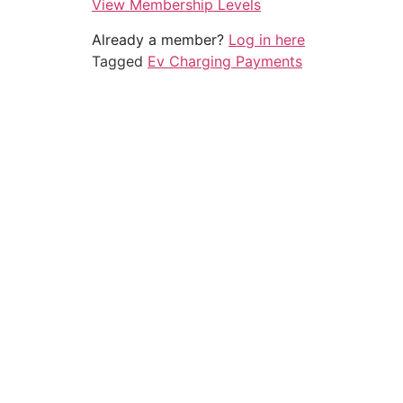
View Membership Levels
Already a member?
Log in here
Tagged
Ev Charging Payments