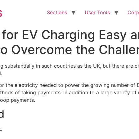
s
Sections
User Tools
Corp
for EV Charging Easy a
to Overcome the Chall
 substantially in such countries as the UK, but there are c
.
r the electricity needed to power the growing number of EV
thods of taking payments. In addition to a large variety o
-loop payments.
d
.