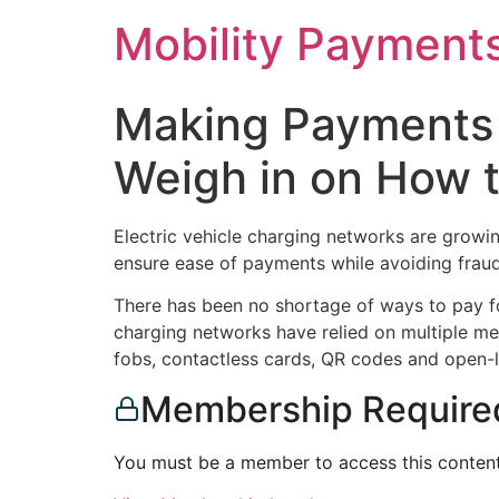
Skip
Mobility Payment
to
content
Making Payments 
Weigh in on How 
Electric vehicle charging networks are growing
ensure ease of payments while avoiding fraud
There has been no shortage of ways to pay fo
charging networks have relied on multiple me
fobs, contactless cards, QR codes and open
Membership Require
You must be a member to access this content