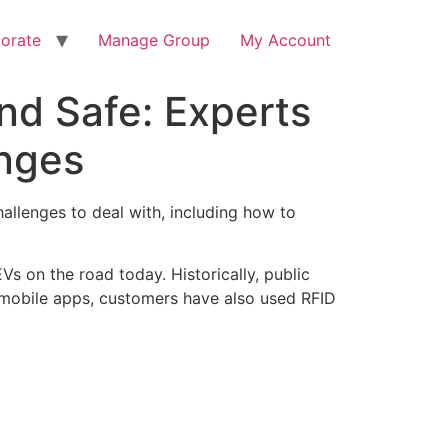
orate
Manage Group
My Account
nd Safe: Experts
enges
hallenges to deal with, including how to
s on the road today. Historically, public
f mobile apps, customers have also used RFID