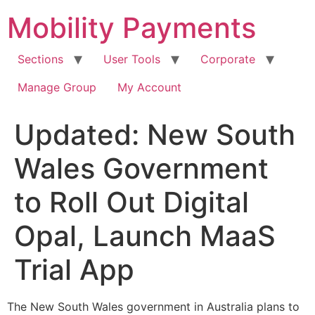
Skip
Mobility Payments
to
content
Sections
User Tools
Corporate
Manage Group
My Account
Updated: New South
Wales Government
to Roll Out Digital
Opal, Launch MaaS
Trial App
The New South Wales government in Australia plans to