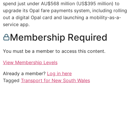
spend just under AU$568 million (US$395 million) to
upgrade its Opal fare payments system, including rolling
out a digital Opal card and launching a mobility-as-a-
service app.
Membership Required
You must be a member to access this content.
View Membership Levels
Already a member?
Log in here
Tagged
Transport for New South Wales