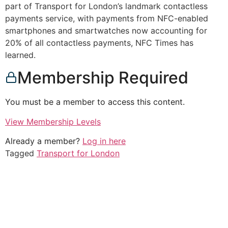
part of Transport for London’s landmark contactless
payments service, with payments from NFC-enabled
smartphones and smartwatches now accounting for
20% of all contactless payments, NFC Times has
learned.
Membership Required
You must be a member to access this content.
View Membership Levels
Already a member?
Log in here
Tagged
Transport for London