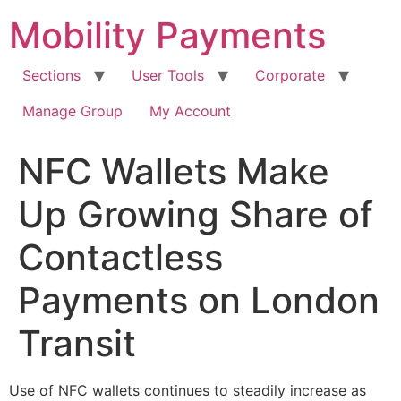
Skip
Mobility Payments
to
content
Sections
User Tools
Corporate
Manage Group
My Account
NFC Wallets Make
Up Growing Share of
Contactless
Payments on London
Transit
Use of NFC wallets continues to steadily increase as