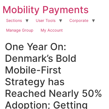
Skip
Mobility Payments
to
content
Sections
User Tools
Corporate
Manage Group
My Account
One Year On:
Denmark’s Bold
Mobile-First
Strategy has
Reached Nearly 50%
Adoption; Getting