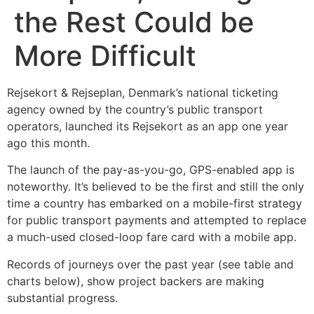
the Rest Could be
More Difficult
Rejsekort & Rejseplan, Denmark’s national ticketing
agency owned by the country’s public transport
operators, launched its Rejsekort as an app one year
ago this month.
The launch of the pay-as-you-go, GPS-enabled app is
noteworthy. It’s believed to be the first and still the only
time a country has embarked on a mobile-first strategy
for public transport payments and attempted to replace
a much-used closed-loop fare card with a mobile app.
Records of journeys over the past year (see table and
charts below), show project backers are making
substantial progress.