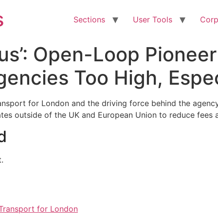
s
Sections
User Tools
Corp
us’: Open-Loop Pioneer
gencies Too High, Especi
ransport for London and the driving force behind the agen
rates outside of the UK and European Union to reduce fees 
d
.
Transport for London