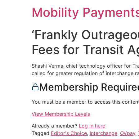
Skip
Mobility Payment
to
content
‘Frankly Outrageo
Fees for Transit A
Shashi Verma, chief technology officer for T
called for greater regulation of interchange 
Membership Require
You must be a member to access this content
View Membership Levels
Already a member?
Log in here
Tagged
Editor's Choice
,
Interchange
,
OVpay
,