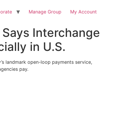
orate
Manage Group
My Account
 Says Interchange
ally in U.S.
cy’s landmark open-loop payments service,
agencies pay.