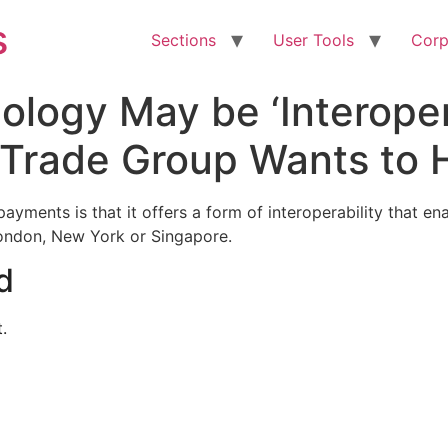
s
Sections
User Tools
Corp
ogy May be ‘Interopera
; Trade Group Wants to
ayments is that it offers a form of interoperability that en
 London, New York or Singapore.
d
.