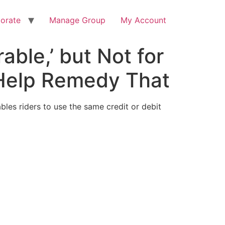
orate
Manage Group
My Account
ble,’ but Not for
 Help Remedy That
ables riders to use the same credit or debit