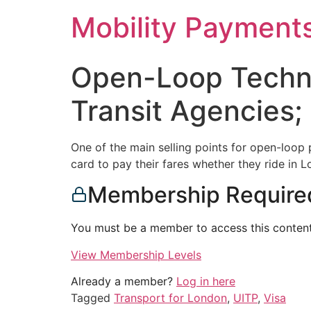
Skip
Mobility Payment
to
content
Open-Loop Technol
Transit Agencies
One of the main selling points for open-loop p
card to pay their fares whether they ride in
Membership Require
You must be a member to access this content
View Membership Levels
Already a member?
Log in here
Tagged
Transport for London
,
UITP
,
Visa