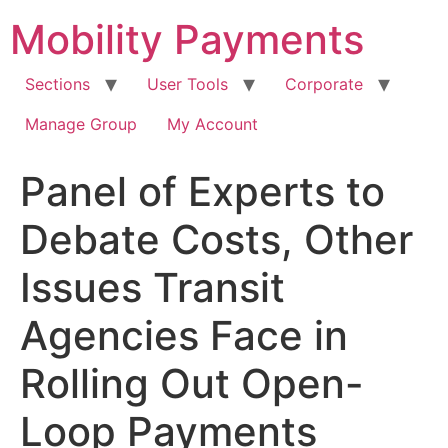
Skip
Mobility Payments
to
content
Sections
User Tools
Corporate
Manage Group
My Account
Panel of Experts to
Debate Costs, Other
Issues Transit
Agencies Face in
Rolling Out Open-
Loop Payments