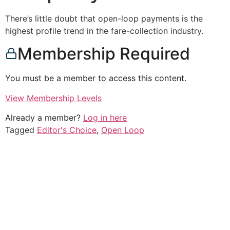
There’s little doubt that open-loop payments is the
highest profile trend in the fare-collection industry.
Membership Required
You must be a member to access this content.
View Membership Levels
Already a member?
Log in here
Tagged
Editor's Choice
,
Open Loop