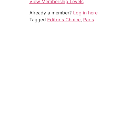
View Membership Levels
Already a member?
Log in here
Tagged
Editor's Choice
,
Paris