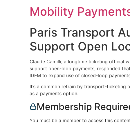
Skip
Mobility Payment
to
content
Paris Transport Au
Support Open Loop
Claude Camilli, a longtime ticketing official 
support open-loop payments, responded that 
IDFM to expand use of closed-loop payments 
It’s a common refrain by transport-ticketing 
as a payments option.
Membership Require
You must be a member to access this content