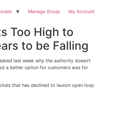
orate
Manage Group
My Account
ts Too High to
rs to be Falling
n asked last week why the authority doesn’t
ed a better option for customers was for
pitals that has declined to launch open loop