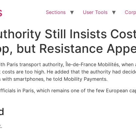
s
Sections
User Tools
Corp
thority Still Insists Cos
, but Resistance Appea
with Paris transport authority, Île-de-France Mobilités, whe
costs are too high. He added that the authority had decid
with smartphones, he told Mobility Payments.
officials in Paris, which remains one of the few European ca
d
.