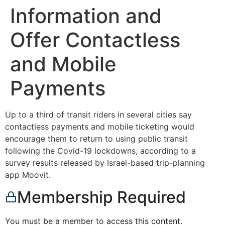
Information and
Offer Contactless
and Mobile
Payments
Up to a third of transit riders in several cities say
contactless payments and mobile ticketing would
encourage them to return to using public transit
following the Covid-19 lockdowns, according to a
survey results released by Israel-based trip-planning
app Moovit.
Membership Required
You must be a member to access this content.