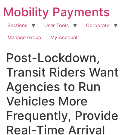
Skip
Mobility Payments
to
content
Sections
User Tools
Corporate
Manage Group
My Account
Post-Lockdown,
Transit Riders Want
Agencies to Run
Vehicles More
Frequently, Provide
Real-Time Arrival