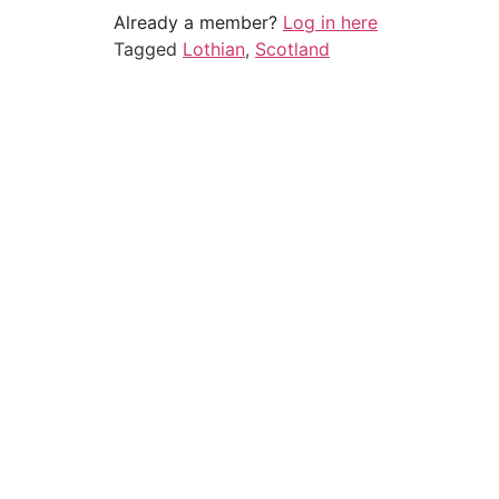
Already a member?
Log in here
Tagged
Lothian
,
Scotland