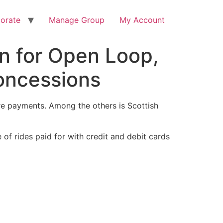
orate
Manage Group
My Account
n for Open Loop,
oncessions
are payments. Among the others is Scottish
of rides paid for with credit and debit cards