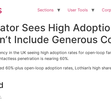
s
Sections
User Tools
Corp
ator Sees High Adoptio
n’t Include Generous C
gency in the UK seeing high adoption rates for open-loop f
ntactless penetration is nearing 60%.
ed 60%-plus open-loop adoption rates, Lothian’s high share 
d
.