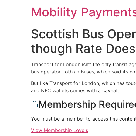
Skip
Mobility Payment
to
content
Scottish Bus Oper
though Rate Does
Transport for London isn’t the only transit a
bus operator Lothian Buses, which said its co
But like Transport for London, which has tout
and NFC wallets comes with a caveat.
Membership Require
You must be a member to access this content
View Membership Levels