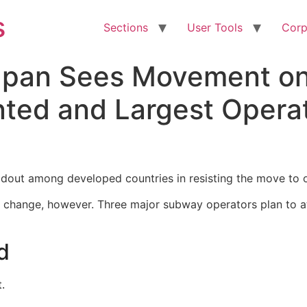
s
Sections
User Tools
Corp
Japan Sees Movement o
nted and Largest Opera
dout among developed countries in resisting the move to 
to change, however. Three major subway operators plan to a
d
.