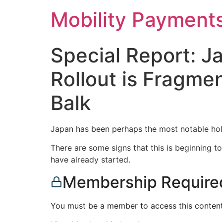
Skip
Mobility Payment
to
content
Special Report: 
Rollout is Fragme
Balk
Japan has been perhaps the most notable hol
There are some signs that this is beginning 
have already started.
Membership Require
You must be a member to access this content