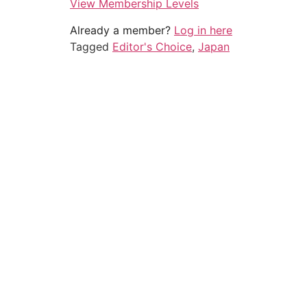
View Membership Levels
Already a member?
Log in here
Tagged
Editor's Choice
,
Japan