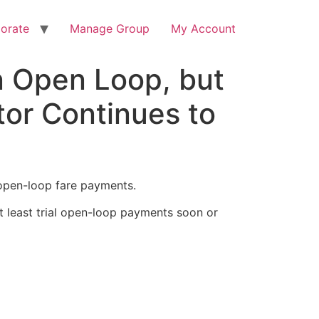
orate
Manage Group
My Account
n Open Loop, but
tor Continues to
open-loop fare payments.
t least trial open-loop payments soon or