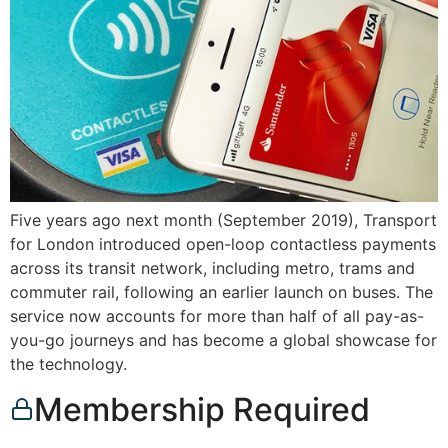
Five years ago next month (September 2019), Transport
for London introduced open-loop contactless payments
across its transit network, including metro, trams and
commuter rail, following an earlier launch on buses. The
service now accounts for more than half of all pay-as-
you-go journeys and has become a global showcase for
the technology.
Membership Required