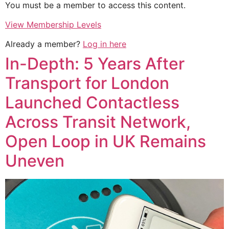
You must be a member to access this content.
View Membership Levels
Already a member?
Log in here
In-Depth: 5 Years After
Transport for London
Launched Contactless
Across Transit Network,
Open Loop in UK Remains
Uneven