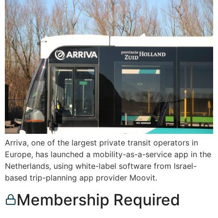
Arriva, one of the largest private transit operators in
Europe, has launched a mobility-as-a-service app in the
Netherlands, using white-label software from Israel-
based trip-planning app provider Moovit.
Membership Required