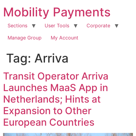
Skip
Mobility Payments
to
content
Sections
User Tools
Corporate
Manage Group
My Account
Tag:
Arriva
Transit Operator Arriva
Launches MaaS App in
Netherlands; Hints at
Expansion to Other
European Countries