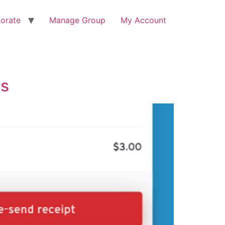
orate
Manage Group
My Account
ps