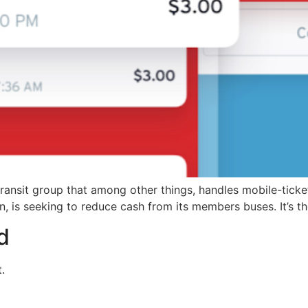
nsit group that among other things, handles mobile-ticketin
n, is seeking to reduce cash from its members buses. It’s t
d
.