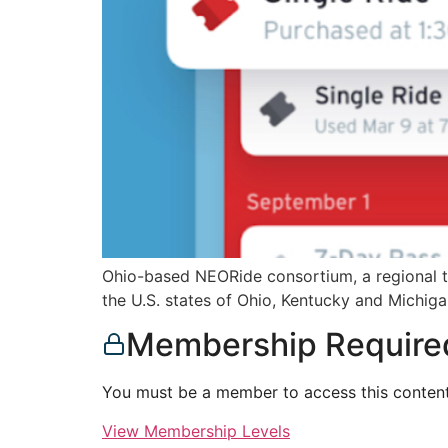
Ohio-based NEORide consortium, a regional tra
the U.S. states of Ohio, Kentucky and Michiga
Membership Require
You must be a member to access this content
View Membership Levels