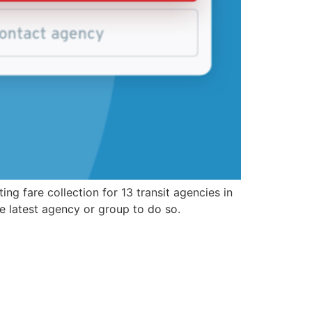
g fare collection for 13 transit agencies in
he latest agency or group to do so.