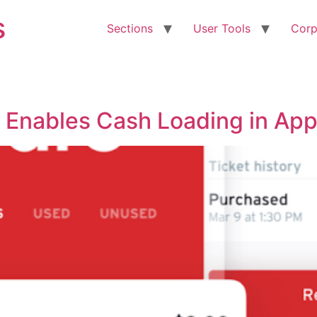
s
Sections
User Tools
Corp
p Enables Cash Loading in Ap