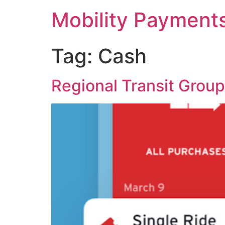
Skip
Mobility Payment
to
content
Tag:
Cash
Regional Transit Grou