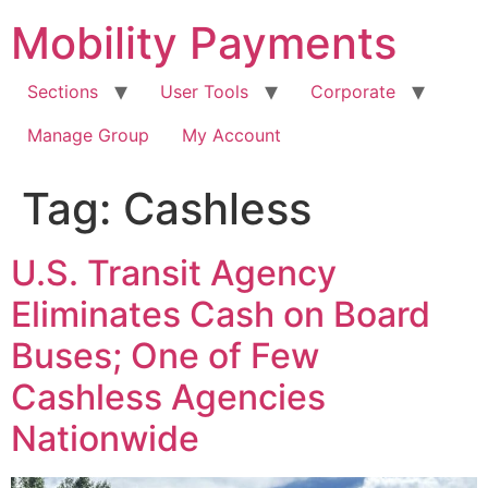
Skip
Mobility Payments
to
content
Sections
User Tools
Corporate
Manage Group
My Account
Tag:
Cashless
U.S. Transit Agency
Eliminates Cash on Board
Buses; One of Few
Cashless Agencies
Nationwide