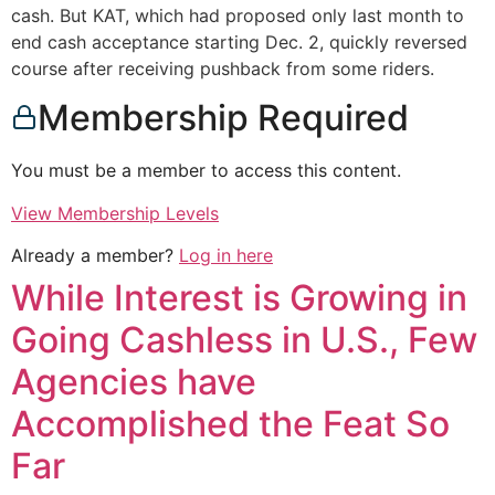
cash. But KAT, which had proposed only last month to
end cash acceptance starting Dec. 2, quickly reversed
course after receiving pushback from some riders.
Membership Required
You must be a member to access this content.
View Membership Levels
Already a member?
Log in here
While Interest is Growing in
Going Cashless in U.S., Few
Agencies have
Accomplished the Feat So
Far