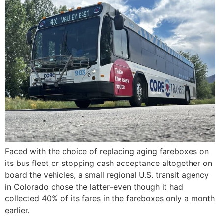
Faced with the choice of replacing aging fareboxes on
its bus fleet or stopping cash acceptance altogether on
board the vehicles, a small regional U.S. transit agency
in Colorado chose the latter–even though it had
collected 40% of its fares in the fareboxes only a month
earlier.