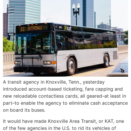
A transit agency in Knoxville, Tenn., yesterday
introduced account-based ticketing, fare capping and
new reloadable contactless cards, all geared–at least in
part–to enable the agency to eliminate cash acceptance
on board its buses.
It would have made Knoxville Area Transit, or KAT, one
of the few agencies in the U.S. to rid its vehicles of