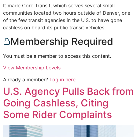
It made Core Transit, which serves several small
communities located two hours outside of Denver, one
of the few transit agencies in the U.S. to have gone
cashless on board its public transit vehicles.
Membership Required
You must be a member to access this content.
View Membership Levels
Already a member?
Log in here
U.S. Agency Pulls Back from
Going Cashless, Citing
Some Rider Complaints