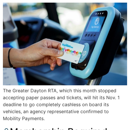
The Greater Dayton RTA, which this month stopped
accepting paper passes and tickets, will hit its Nov. 1
deadline to go completely cashless on board its
vehicles, an agency representative confirmed to
Mobility Payments.